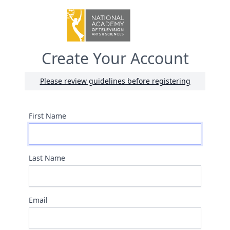
Create Your Account
Please review guidelines before registering
First Name
Last Name
Email