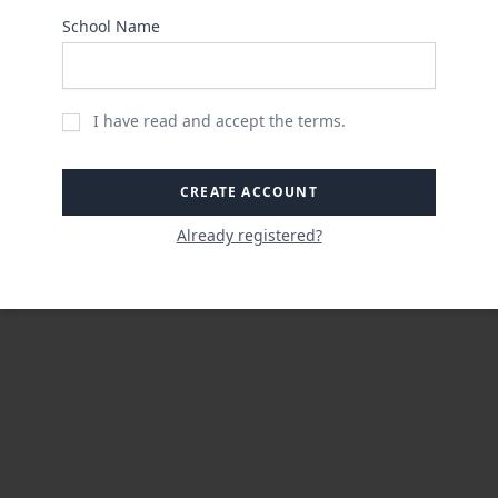
School Name
I have read and accept the terms.
CREATE ACCOUNT
Already registered?